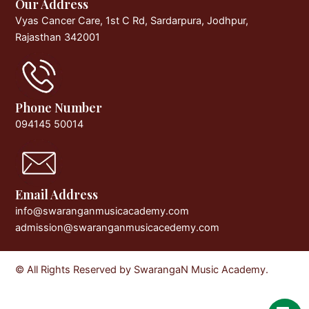
Our Address
Vyas Cancer Care, 1st C Rd, Sardarpura, Jodhpur,
Rajasthan 342001
Phone Number
094145 50014
Email Address
info@swaranganmusicacademy.com
admission@swaranganmusicacedemy.com
© All Rights Reserved by SwarangaN Music Academy.