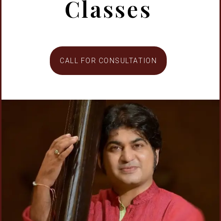
Classes
CALL FOR CONSULTATION