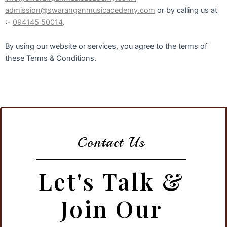
admission@swaranganmusicacedemy.com
or by calling us at
:-
094145 50014
.
By using our website or services, you agree to the terms of
these Terms & Conditions.
Contact Us
Let's Talk &
Join Our