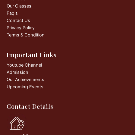
k
a
Our Classes
m
Faq's
Contact Us
Privacy Policy
Terms & Condition
Important Links
Youtube Channel
Admission
Our Achievements
Upcoming Events
Contact Details