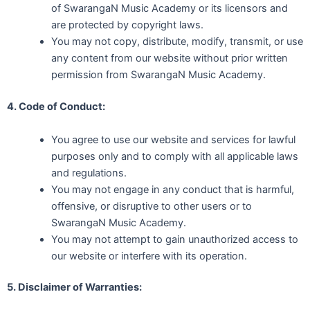
of SwarangaN Music Academy or its licensors and
are protected by copyright laws.
You may not copy, distribute, modify, transmit, or use
any content from our website without prior written
permission from SwarangaN Music Academy.
4. Code of Conduct:
You agree to use our website and services for lawful
purposes only and to comply with all applicable laws
and regulations.
You may not engage in any conduct that is harmful,
offensive, or disruptive to other users or to
SwarangaN Music Academy.
You may not attempt to gain unauthorized access to
our website or interfere with its operation.
5. Disclaimer of Warranties: