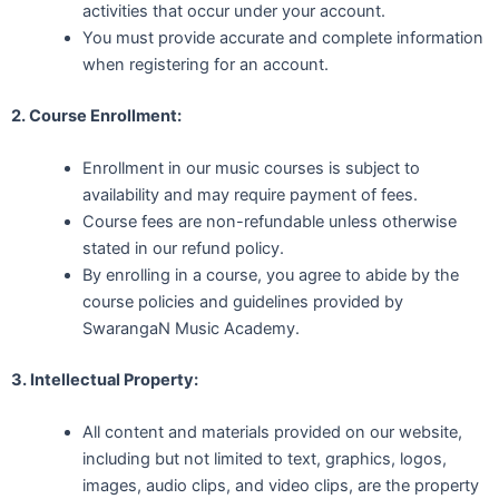
activities that occur under your account.
You must provide accurate and complete information
when registering for an account.
2. Course Enrollment:
Enrollment in our music courses is subject to
availability and may require payment of fees.
Course fees are non-refundable unless otherwise
stated in our refund policy.
By enrolling in a course, you agree to abide by the
course policies and guidelines provided by
SwarangaN Music Academy.
3. Intellectual Property:
All content and materials provided on our website,
including but not limited to text, graphics, logos,
images, audio clips, and video clips, are the property