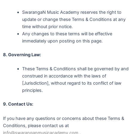
SwarangaN Music Academy reserves the right to
update or change these Terms & Conditions at any
time without prior notice.
Any changes to these terms will be effective
immediately upon posting on this page.
8. Governing Law:
These Terms & Conditions shall be governed by and
construed in accordance with the laws of
[Jurisdiction], without regard to its conflict of law
principles.
9. Contact Us:
If you have any questions or concerns about these Terms &
Conditions, please contact us at
info@swaranganmusicacademy.com
,