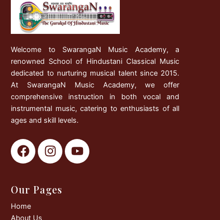
Welcome to SwarangaN Music Academy, a
renowned School of Hindustani Classical Music
dedicated to nurturing musical talent since 2015.
At SwarangaN Music Academy, we offer
comprehensive instruction in both vocal and
instrumental music, catering to enthusiasts of all
ages and skill levels.
F
I
Y
a
n
o
c
s
u
e
t
t
Our Pages
b
a
u
o
g
b
Home
o
r
e
About Us