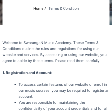
Home /
Terms & Condition
Welcome to SwarangaN Music Academy. These Terms &
Conditions outline the rules and regulations for using our
website and services. By accessing or using our website, you
agree to abide by these terms. Please read them carefully.
1. Registration and Account:
To access certain features of our website or enroll in
our music courses, you may be required to register an
account.
You are responsible for maintaining the
confidentiality of your account credentials and for all