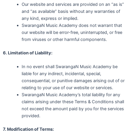
Our website and services are provided on an “as is”
and “as available” basis without any warranties of
any kind, express or implied.
SwarangaN Music Academy does not warrant that
our website will be error-free, uninterrupted, or free
from viruses or other harmful components.
6. Limitation of Liability:
In no event shall SwarangaN Music Academy be
liable for any indirect, incidental, special,
consequential, or punitive damages arising out of or
relating to your use of our website or services.
SwarangaN Music Academy’s total liability for any
claims arising under these Terms & Conditions shall
not exceed the amount paid by you for the services
provided.
7. Modification of Terms: